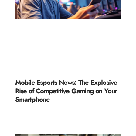
Mobile Esports News: The Explosive
Rise of Competitive Gaming on Your
Smartphone
READ MORE »