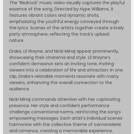
The “Bedrock” music video visually captures the playful
essence of the song. Directed by Hype Williams, it
features vibrant colors and dynamic shots,
emphasizing the youthful energy conveyed through
the lyrics. Scenes of the artists together create a lively
party atmosphere, reflecting the track’s upbeat
nature.
Drake, Lil Wayne, and Nicki Minaj appear prominently,
showcasing their charisma and style. Lil Wayne’s
confident demeanor sets an inviting tone, inviting
viewers into a celebration of life and attraction. In one
clip, Drake’s relatable moments resonate with many
viewers, enhancing the overall connection to the
audience.
Nicki Minaj commands attention with her captivating
presence. Her style and confident performance
challenge conventional norms, reinforcing the song’s
empowering messages. Each artist’s individual scenes
harmonize with the collective theme of camaraderie
and romance, creating a memorable experience.