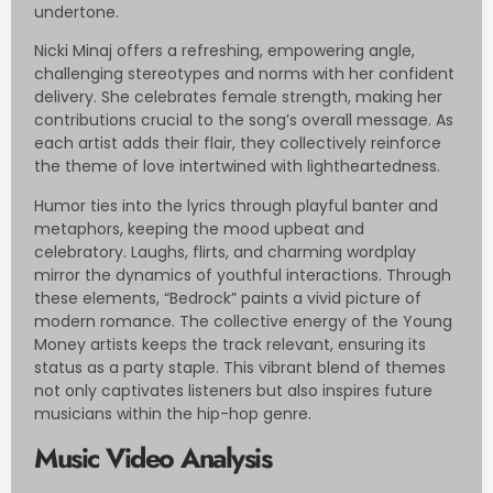
undertone.
Nicki Minaj offers a refreshing, empowering angle,
challenging stereotypes and norms with her confident
delivery. She celebrates female strength, making her
contributions crucial to the song’s overall message. As
each artist adds their flair, they collectively reinforce
the theme of love intertwined with lightheartedness.
Humor ties into the lyrics through playful banter and
metaphors, keeping the mood upbeat and
celebratory. Laughs, flirts, and charming wordplay
mirror the dynamics of youthful interactions. Through
these elements, “Bedrock” paints a vivid picture of
modern romance. The collective energy of the Young
Money artists keeps the track relevant, ensuring its
status as a party staple. This vibrant blend of themes
not only captivates listeners but also inspires future
musicians within the hip-hop genre.
Music Video Analysis