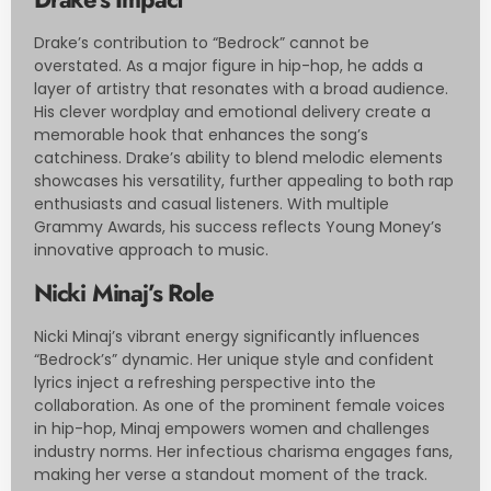
Drake’s contribution to “Bedrock” cannot be
overstated. As a major figure in hip-hop, he adds a
layer of artistry that resonates with a broad audience.
His clever wordplay and emotional delivery create a
memorable hook that enhances the song’s
catchiness. Drake’s ability to blend melodic elements
showcases his versatility, further appealing to both rap
enthusiasts and casual listeners. With multiple
Grammy Awards, his success reflects Young Money’s
innovative approach to music.
Nicki Minaj’s Role
Nicki Minaj’s vibrant energy significantly influences
“Bedrock’s” dynamic. Her unique style and confident
lyrics inject a refreshing perspective into the
collaboration. As one of the prominent female voices
in hip-hop, Minaj empowers women and challenges
industry norms. Her infectious charisma engages fans,
making her verse a standout moment of the track.