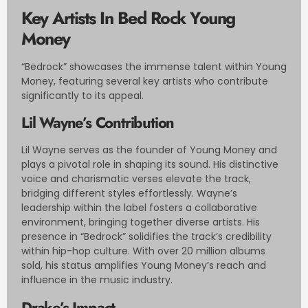
Key Artists In Bed Rock Young
Money
“Bedrock” showcases the immense talent within Young
Money, featuring several key artists who contribute
significantly to its appeal.
Lil Wayne’s Contribution
Lil Wayne serves as the founder of Young Money and
plays a pivotal role in shaping its sound. His distinctive
voice and charismatic verses elevate the track,
bridging different styles effortlessly. Wayne’s
leadership within the label fosters a collaborative
environment, bringing together diverse artists. His
presence in “Bedrock” solidifies the track’s credibility
within hip-hop culture. With over 20 million albums
sold, his status amplifies Young Money’s reach and
influence in the music industry.
Drake’s Impact