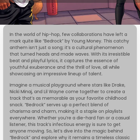
In the world of hip-hop, few collaborations have left a
mark quite like “Bedrock” by Young Money. This catchy
anthem isn’t just a song; it’s a cultural phenomenon
that turned heads and made waves. With its irresistible
beat and playful lyrics, it captures the essence of
youthful exuberance and the thrill of love, all while
showcasing an impressive lineup of talent.
Imagine a musical playground where stars like Drake,
Nicki Minaj, and Lil Wayne come together to create a
track that’s as memorable as your favorite childhood
snack. “Bedrock” serves up a perfect blend of
charisma and charm, making it a staple on playlists
everywhere. Whether you’re a die-hard fan or a casual
listener, this track’s infectious energy is sure to get
anyone moving. So, let’s dive into the magic behind
“Bedrock” and explore why it remains a timeless classic