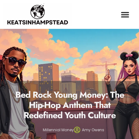
OPINION PIECES
ESPORTS COV
MILLENNIAL MONEY
CONTACT US
Bed Rock Young Money: The
Hip-Hop Anthem That
Redefined Youth Culture
Millennial Money
Amy Owens