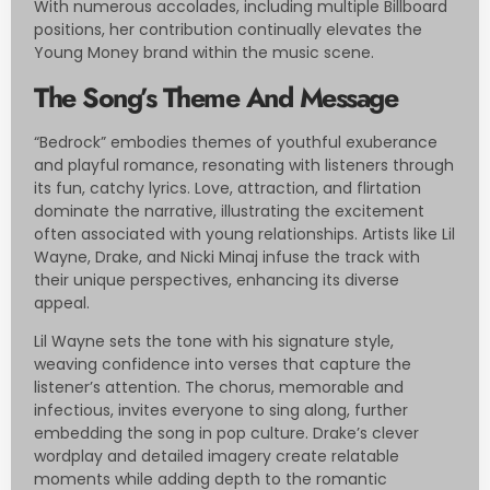
With numerous accolades, including multiple Billboard
positions, her contribution continually elevates the
Young Money brand within the music scene.
The Song’s Theme And Message
“Bedrock” embodies themes of youthful exuberance
and playful romance, resonating with listeners through
its fun, catchy lyrics. Love, attraction, and flirtation
dominate the narrative, illustrating the excitement
often associated with young relationships. Artists like Lil
Wayne, Drake, and Nicki Minaj infuse the track with
their unique perspectives, enhancing its diverse
appeal.
Lil Wayne sets the tone with his signature style,
weaving confidence into verses that capture the
listener’s attention. The chorus, memorable and
infectious, invites everyone to sing along, further
embedding the song in pop culture. Drake’s clever
wordplay and detailed imagery create relatable
moments while adding depth to the romantic