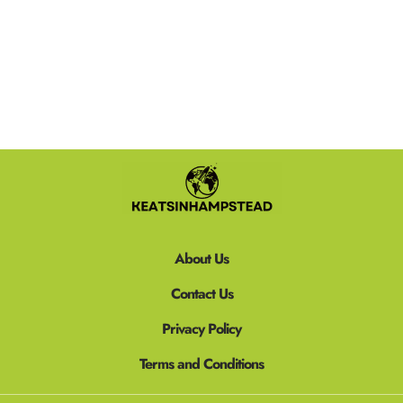
READ MORE »
About Us
Contact Us
Privacy Policy
Terms and Conditions