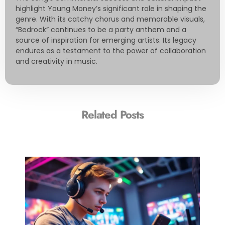
highlight Young Money’s significant role in shaping the
genre. With its catchy chorus and memorable visuals,
“Bedrock” continues to be a party anthem and a
source of inspiration for emerging artists. Its legacy
endures as a testament to the power of collaboration
and creativity in music.
Related Posts