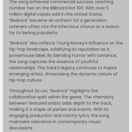
The song achieved commercial success, reaching
number two on the Billboard Hot 100. With over 5
million digital copies sold in the United States,
“Bedrock” became an anthem for a generation.
Listeners often cite the infectious chorus as a reason
for its lasting popularity.
“Bedrock” also reflects Young Money’s influence on the
hip-hop landscape, solidifying its reputation as a
powerhouse label. By blending humor with romance,
the song captures the essence of youthful
relationships. The track’s legacy continues to inspire
emerging artists, showcasing the dynamic nature of
hip-hop culture.
Throughout its run, “Bedrock” highlights the
collaborative spirit within the genre. The chemistry
between featured artists adds depth to the track,
making it a staple at parties and events. With its
engaging production and catchy lyrics, the song
maintains relevance in contemporary music
discussions.