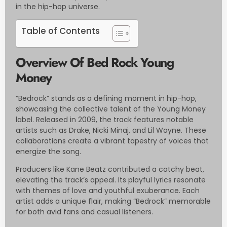
in the hip-hop universe.
Table of Contents
Overview Of Bed Rock Young
Money
“Bedrock” stands as a defining moment in hip-hop,
showcasing the collective talent of the Young Money
label. Released in 2009, the track features notable
artists such as Drake, Nicki Minaj, and Lil Wayne. These
collaborations create a vibrant tapestry of voices that
energize the song.
Producers like Kane Beatz contributed a catchy beat,
elevating the track’s appeal. Its playful lyrics resonate
with themes of love and youthful exuberance. Each
artist adds a unique flair, making “Bedrock” memorable
for both avid fans and casual listeners.