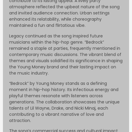
contribute to its lasting appeal. A lively party
atmosphere reflected the upbeat nature of the song
and invited audience connection. Urban settings
enhanced its relatability, while choreography
maintained a fun and flirtatious vibe.
Legacy continued as the song inspired future
musicians within the hip-hop genre. “Bedrock”
remained a staple at parties, frequently mentioned in
contemporary music discussions. The vibrant blend of
themes and visuals solidified its significance in shaping
the Young Money brand and their lasting impact on
the music industry.
“Bedrock” by Young Money stands as a defining
moment in hip-hop history. Its infectious energy and
playful themes resonate with listeners across
generations. The collaboration showcases the unique
talents of Lil Wayne, Drake, and Nicki Minaj, each
contributing to a vibrant narrative of love and
attraction.
The song’s commercial success and cultural impact