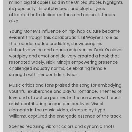
million digital copies sold in the United States highlights
its popularity. Its catchy beat and playful lyrics
attracted both dedicated fans and casual listeners
alike.
Young Money’s influence on hip-hop culture became
evident through this collaboration. Lil Wayne’s role as
the founder added credibility, showcasing his
distinctive voice and charismatic verses. Drake’s clever
wordplay and emotional delivery created a hook that
resonated widely. Nicki Minaj’s empowering presence
challenged industry norms, celebrating female
strength with her confident lyrics.
Music critics and fans praised the song for embodying
youthful exuberance and playful romance. Themes of
love and attraction permeate the narrative, with each
artist contributing unique perspectives. Visual
elements in the music video, directed by Hype
Williams, captured the energetic essence of the track.
Scenes featuring vibrant colors and dynamic shots