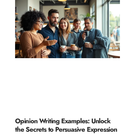
Opinion Writing Examples: Unlock
the Secrets to Persuasive Expression