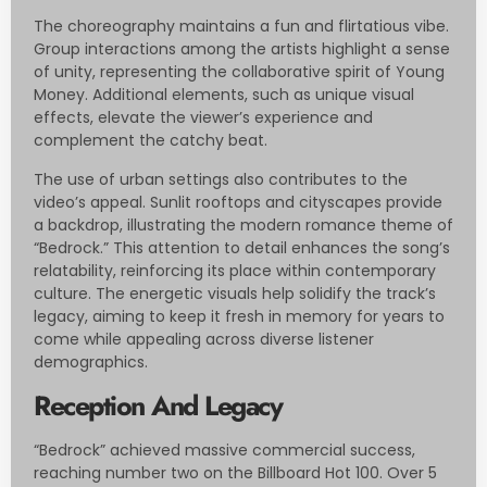
The choreography maintains a fun and flirtatious vibe.
Group interactions among the artists highlight a sense
of unity, representing the collaborative spirit of Young
Money. Additional elements, such as unique visual
effects, elevate the viewer’s experience and
complement the catchy beat.
The use of urban settings also contributes to the
video’s appeal. Sunlit rooftops and cityscapes provide
a backdrop, illustrating the modern romance theme of
“Bedrock.” This attention to detail enhances the song’s
relatability, reinforcing its place within contemporary
culture. The energetic visuals help solidify the track’s
legacy, aiming to keep it fresh in memory for years to
come while appealing across diverse listener
demographics.
Reception And Legacy
“Bedrock” achieved massive commercial success,
reaching number two on the Billboard Hot 100. Over 5