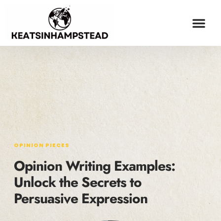
OPINION PIECES
ESPORTS COV
MILLENNIAL MONEY
CONTACT US
OPINION PIECES
Opinion Writing Examples:
Unlock the Secrets to
Persuasive Expression