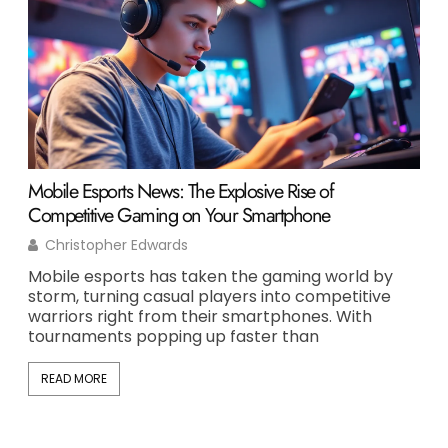
Mobile Esports News: The Explosive Rise of
Opi
Competitive Gaming on Your Smartphone
Per
Christopher Edwards
T
Mobile esports has taken the gaming world by
Opi
storm, turning casual players into competitive
one
warriors right from their smartphones. With
of 
tournaments popping up faster than
But
READ MORE
RE