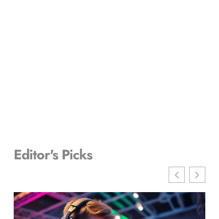
Editor's Picks