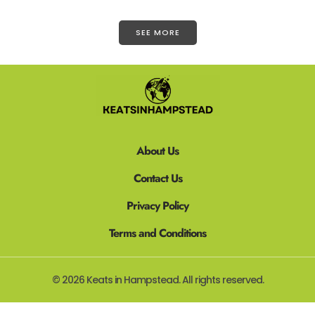
SEE MORE
About Us
Contact Us
Privacy Policy
Terms and Conditions
© 2026 Keats in Hampstead. All rights reserved.