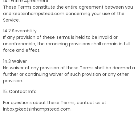
14.1 Entire Agreement
These Terms constitute the entire agreement between you
and keatsinhampstead.com concerning your use of the
Service.
14.2 Severability
If any provision of these Terms is held to be invalid or
unenforceable, the remaining provisions shall remain in full
force and effect.
14.3 Waiver
No waiver of any provision of these Terms shall be deemed a
further or continuing waiver of such provision or any other
provision.
15. Contact Info
For questions about these Terms, contact us at
inbox@keatsinhampstead.com
.