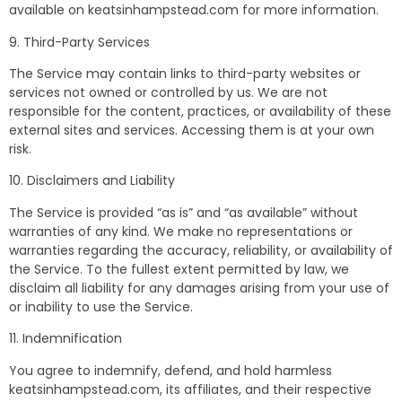
available on keatsinhampstead.com for more information.
9. Third-Party Services
The Service may contain links to third-party websites or
services not owned or controlled by us. We are not
responsible for the content, practices, or availability of these
external sites and services. Accessing them is at your own
risk.
10. Disclaimers and Liability
The Service is provided “as is” and “as available” without
warranties of any kind. We make no representations or
warranties regarding the accuracy, reliability, or availability of
the Service. To the fullest extent permitted by law, we
disclaim all liability for any damages arising from your use of
or inability to use the Service.
11. Indemnification
You agree to indemnify, defend, and hold harmless
keatsinhampstead.com, its affiliates, and their respective