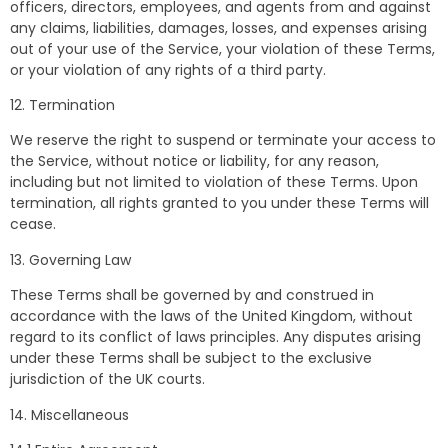
officers, directors, employees, and agents from and against
any claims, liabilities, damages, losses, and expenses arising
out of your use of the Service, your violation of these Terms,
or your violation of any rights of a third party.
12. Termination
We reserve the right to suspend or terminate your access to
the Service, without notice or liability, for any reason,
including but not limited to violation of these Terms. Upon
termination, all rights granted to you under these Terms will
cease.
13. Governing Law
These Terms shall be governed by and construed in
accordance with the laws of the United Kingdom, without
regard to its conflict of laws principles. Any disputes arising
under these Terms shall be subject to the exclusive
jurisdiction of the UK courts.
14. Miscellaneous