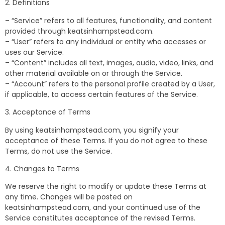
2. Definitions
– “Service” refers to all features, functionality, and content
provided through keatsinhampstead.com.
– “User” refers to any individual or entity who accesses or
uses our Service.
– “Content” includes all text, images, audio, video, links, and
other material available on or through the Service.
– “Account” refers to the personal profile created by a User,
if applicable, to access certain features of the Service.
3. Acceptance of Terms
By using keatsinhampstead.com, you signify your
acceptance of these Terms. If you do not agree to these
Terms, do not use the Service.
4. Changes to Terms
We reserve the right to modify or update these Terms at
any time. Changes will be posted on
keatsinhampstead.com, and your continued use of the
Service constitutes acceptance of the revised Terms.