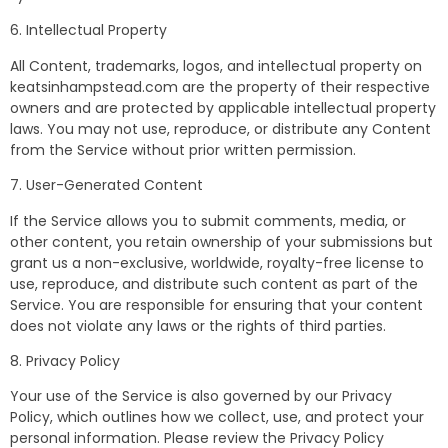
6. Intellectual Property
All Content, trademarks, logos, and intellectual property on
keatsinhampstead.com are the property of their respective
owners and are protected by applicable intellectual property
laws. You may not use, reproduce, or distribute any Content
from the Service without prior written permission.
7. User-Generated Content
If the Service allows you to submit comments, media, or
other content, you retain ownership of your submissions but
grant us a non-exclusive, worldwide, royalty-free license to
use, reproduce, and distribute such content as part of the
Service. You are responsible for ensuring that your content
does not violate any laws or the rights of third parties.
8. Privacy Policy
Your use of the Service is also governed by our Privacy
Policy, which outlines how we collect, use, and protect your
personal information. Please review the Privacy Policy