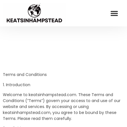
OPINION PIECES
ESPORTS COV
MILLENNIAL MONEY
CONTACT US
Terms and Conditions
1. Introduction
Welcome to keatsinhampstead.com. These Terms and
Conditions (“Terms”) govern your access to and use of our
website and services. By accessing or using
keatsinhampstead.com, you agree to be bound by these
Terms. Please read them carefully.