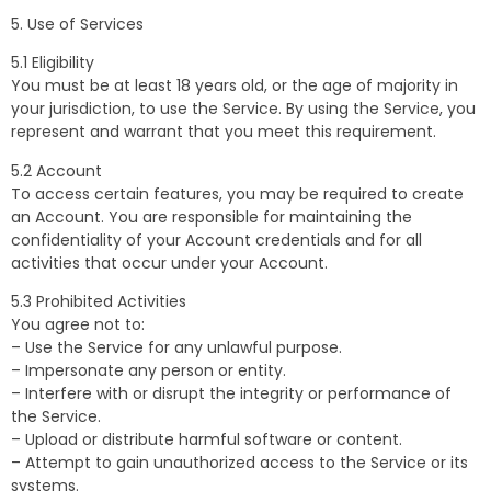
5. Use of Services
5.1 Eligibility
You must be at least 18 years old, or the age of majority in
your jurisdiction, to use the Service. By using the Service, you
represent and warrant that you meet this requirement.
5.2 Account
To access certain features, you may be required to create
an Account. You are responsible for maintaining the
confidentiality of your Account credentials and for all
activities that occur under your Account.
5.3 Prohibited Activities
You agree not to:
– Use the Service for any unlawful purpose.
– Impersonate any person or entity.
– Interfere with or disrupt the integrity or performance of
the Service.
– Upload or distribute harmful software or content.
– Attempt to gain unauthorized access to the Service or its
systems.