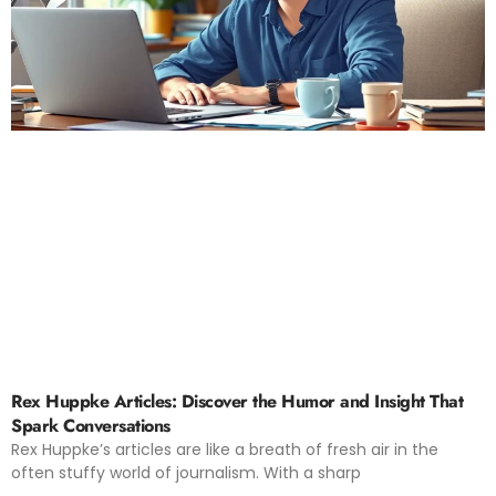
Rex Huppke Articles: Discover the Humor and Insight That
Spark Conversations
Rex Huppke’s articles are like a breath of fresh air in the
often stuffy world of journalism. With a sharp