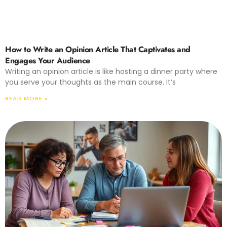
How to Write an Opinion Article That Captivates and
Engages Your Audience
Writing an opinion article is like hosting a dinner party where
you serve your thoughts as the main course. It’s
READ MORE »