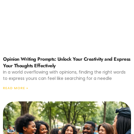
Opinion Writing Prompts: Unlock Your Creativity and Express
Your Thoughts Effectively
In a world overflowing with opinions, finding the right words
to express yours can feel like searching for a needle
READ MORE »