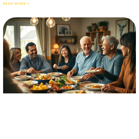
READ MORE »