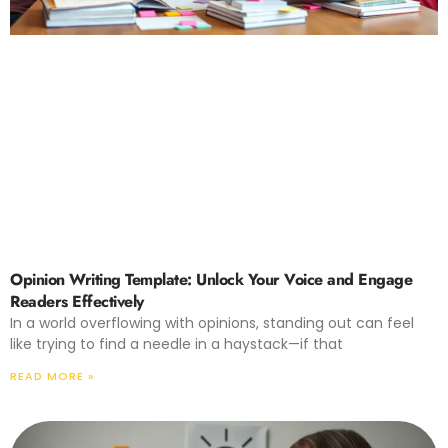
Opinion Writing Template: Unlock Your Voice and Engage
Readers Effectively
In a world overflowing with opinions, standing out can feel
like trying to find a needle in a haystack—if that
READ MORE »