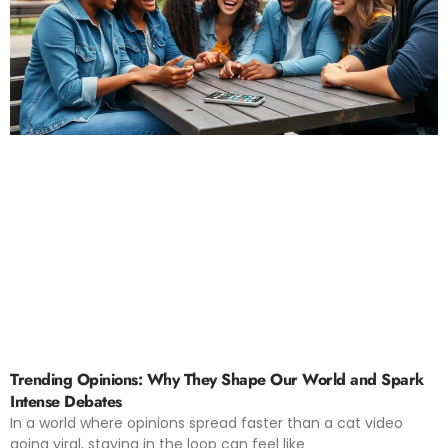
Trending Opinions: Why They Shape Our World and Spark
Intense Debates
In a world where opinions spread faster than a cat video
going viral, staying in the loop can feel like