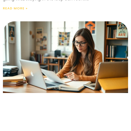
READ MORE »