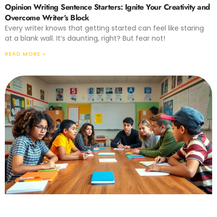
Opinion Writing Sentence Starters: Ignite Your Creativity and
Overcome Writer’s Block
Every writer knows that getting started can feel like staring
at a blank wall. It’s daunting, right? But fear not!
READ MORE »