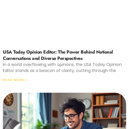
USA Today Opinion Editor: The Power Behind National
Conversations and Diverse Perspectives
In a world overflowing with opinions, the USA Today Opinion
Editor stands as a beacon of clarity, cutting through the
READ MORE »