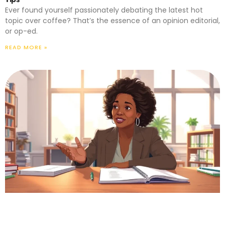
Ever found yourself passionately debating the latest hot
topic over coffee? That’s the essence of an opinion editorial,
or op-ed.
READ MORE »