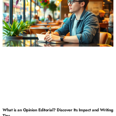
What is an Opinion Editorial? Discover Its Impact and Writing
Tips