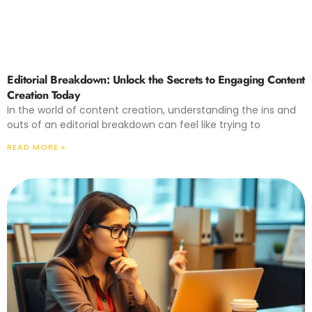
Editorial Breakdown: Unlock the Secrets to Engaging Content
Creation Today
In the world of content creation, understanding the ins and
outs of an editorial breakdown can feel like trying to
READ MORE »