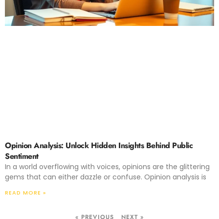
Opinion Analysis: Unlock Hidden Insights Behind Public
Sentiment
In a world overflowing with voices, opinions are the glittering
gems that can either dazzle or confuse. Opinion analysis is
READ MORE »
« PREVIOUS
NEXT »