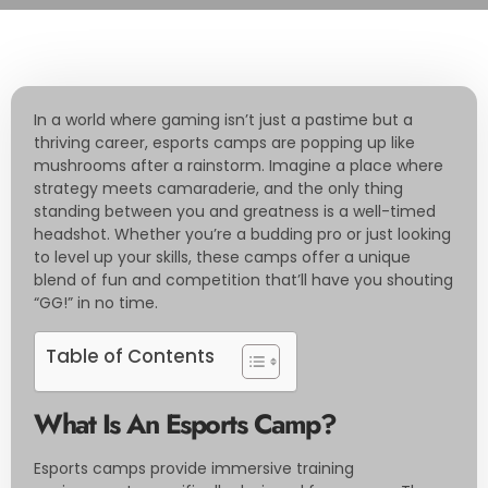
In a world where gaming isn’t just a pastime but a
thriving career, esports camps are popping up like
mushrooms after a rainstorm. Imagine a place where
strategy meets camaraderie, and the only thing
standing between you and greatness is a well-timed
headshot. Whether you’re a budding pro or just looking
to level up your skills, these camps offer a unique
blend of fun and competition that’ll have you shouting
“GG!” in no time.
Table of Contents
What Is An Esports Camp?
Esports camps provide immersive training