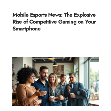
Mobile Esports News: The Explosive
Rise of Competitive Gaming on Your
Smartphone
READ MORE »