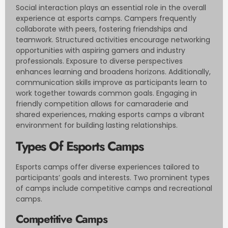
Social interaction plays an essential role in the overall
experience at esports camps. Campers frequently
collaborate with peers, fostering friendships and
teamwork. Structured activities encourage networking
opportunities with aspiring gamers and industry
professionals. Exposure to diverse perspectives
enhances learning and broadens horizons. Additionally,
communication skills improve as participants learn to
work together towards common goals. Engaging in
friendly competition allows for camaraderie and
shared experiences, making esports camps a vibrant
environment for building lasting relationships.
Types Of Esports Camps
Esports camps offer diverse experiences tailored to
participants’ goals and interests. Two prominent types
of camps include competitive camps and recreational
camps.
Competitive Camps