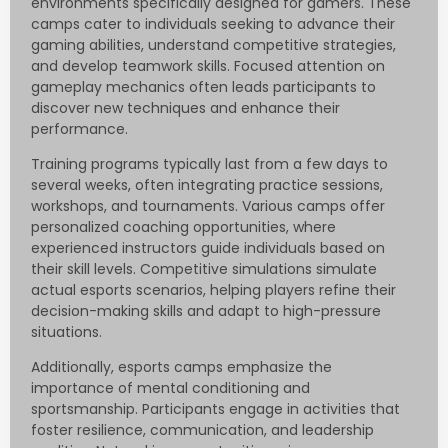
environments specifically designed for gamers. These
camps cater to individuals seeking to advance their
gaming abilities, understand competitive strategies,
and develop teamwork skills. Focused attention on
gameplay mechanics often leads participants to
discover new techniques and enhance their
performance.
Training programs typically last from a few days to
several weeks, often integrating practice sessions,
workshops, and tournaments. Various camps offer
personalized coaching opportunities, where
experienced instructors guide individuals based on
their skill levels. Competitive simulations simulate
actual esports scenarios, helping players refine their
decision-making skills and adapt to high-pressure
situations.
Additionally, esports camps emphasize the
importance of mental conditioning and
sportsmanship. Participants engage in activities that
foster resilience, communication, and leadership