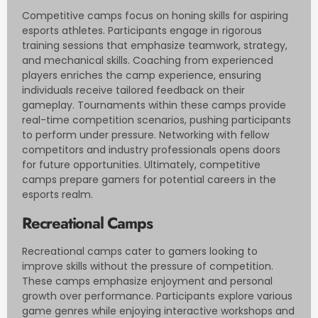
Competitive camps focus on honing skills for aspiring
esports athletes. Participants engage in rigorous
training sessions that emphasize teamwork, strategy,
and mechanical skills. Coaching from experienced
players enriches the camp experience, ensuring
individuals receive tailored feedback on their
gameplay. Tournaments within these camps provide
real-time competition scenarios, pushing participants
to perform under pressure. Networking with fellow
competitors and industry professionals opens doors
for future opportunities. Ultimately, competitive
camps prepare gamers for potential careers in the
esports realm.
Recreational Camps
Recreational camps cater to gamers looking to
improve skills without the pressure of competition.
These camps emphasize enjoyment and personal
growth over performance. Participants explore various
game genres while enjoying interactive workshops and