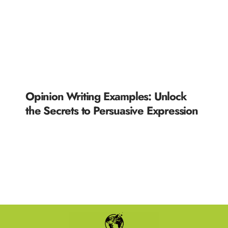
Opinion Writing Examples: Unlock
the Secrets to Persuasive Expression
READ MORE »