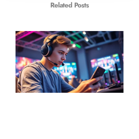
Related Posts