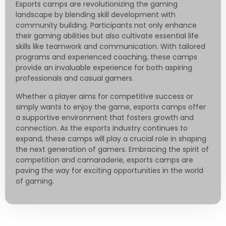
Esports camps are revolutionizing the gaming
landscape by blending skill development with
community building. Participants not only enhance
their gaming abilities but also cultivate essential life
skills like teamwork and communication. With tailored
programs and experienced coaching, these camps
provide an invaluable experience for both aspiring
professionals and casual gamers.
Whether a player aims for competitive success or
simply wants to enjoy the game, esports camps offer
a supportive environment that fosters growth and
connection. As the esports industry continues to
expand, these camps will play a crucial role in shaping
the next generation of gamers. Embracing the spirit of
competition and camaraderie, esports camps are
paving the way for exciting opportunities in the world
of gaming.