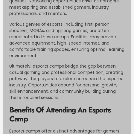
qualities. Networking opportunities arise, as campers
meet aspiring and established gamers, industry
professionals, and mentors.
Various genres of esports, including first-person
shooters, MOBAs, and fighting games, are often
represented in these camps. Facilities may provide
advanced equipment, high-speed internet, and
comfortable training spaces, ensuring optimal learning
environments.
Ultimately, esports camps bridge the gap between
casual gaming and professional competition, creating
pathways for players to explore careers in the esports
industry. Opportunities abound for personal growth,
skill enhancement, and community building during
these focused sessions.
Benefits Of Attending An Esports
Camp
Esports camps offer distinct advantages for gamers