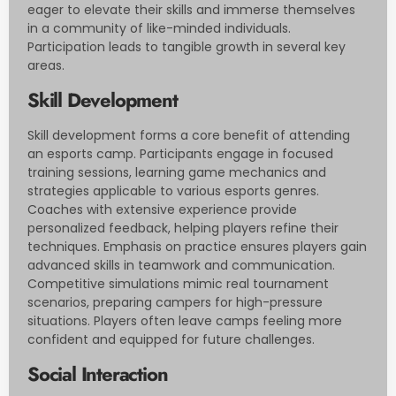
eager to elevate their skills and immerse themselves
in a community of like-minded individuals.
Participation leads to tangible growth in several key
areas.
Skill Development
Skill development forms a core benefit of attending
an esports camp. Participants engage in focused
training sessions, learning game mechanics and
strategies applicable to various esports genres.
Coaches with extensive experience provide
personalized feedback, helping players refine their
techniques. Emphasis on practice ensures players gain
advanced skills in teamwork and communication.
Competitive simulations mimic real tournament
scenarios, preparing campers for high-pressure
situations. Players often leave camps feeling more
confident and equipped for future challenges.
Social Interaction