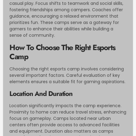
casual play. Focus shifts to teamwork and social skills,
fostering friendships among campers. Coaches offer
guidance, encouraging a relaxed environment that
prioritizes fun. These camps serve as a gateway for
gamers to enhance their abilities while building a
sense of community.
How To Choose The Right Esports
Camp
Choosing the right esports camp involves considering
several important factors. Careful evaluation of key
elements ensures a suitable fit for gaming aspirations.
Location And Duration
Location significantly impacts the camp experience.
Proximity to home can reduce travel stress, enhancing
focus on gameplay. Camps located near urban
centers often provide access to advanced facilities
and equipment. Duration also matters as camps