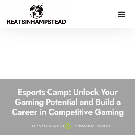
OPINION PIECES
ESPORTS COV
MILLENNIAL MONEY
CONTACT US
Esports Camp: Unlock Your
Gaming Potential and Build a
Career in Competitive Gaming
Esports Coverage
Christopher Edwards