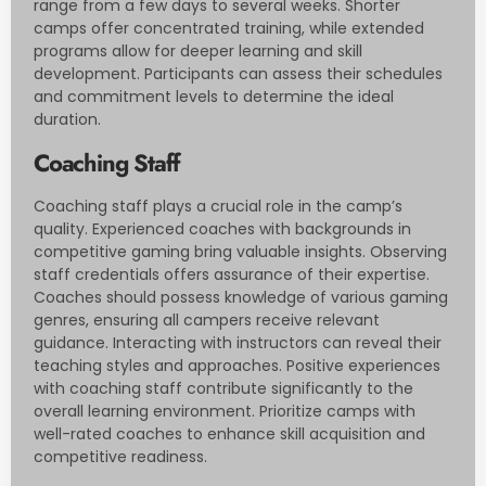
range from a few days to several weeks. Shorter
camps offer concentrated training, while extended
programs allow for deeper learning and skill
development. Participants can assess their schedules
and commitment levels to determine the ideal
duration.
Coaching Staff
Coaching staff plays a crucial role in the camp’s
quality. Experienced coaches with backgrounds in
competitive gaming bring valuable insights. Observing
staff credentials offers assurance of their expertise.
Coaches should possess knowledge of various gaming
genres, ensuring all campers receive relevant
guidance. Interacting with instructors can reveal their
teaching styles and approaches. Positive experiences
with coaching staff contribute significantly to the
overall learning environment. Prioritize camps with
well-rated coaches to enhance skill acquisition and
competitive readiness.