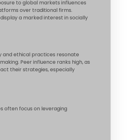
exposure to global markets influences
tforms over traditional firms.
splay a marked interest in socially
y and ethical practices resonate
making. Peer influence ranks high, as
ct their strategies, especially
es often focus on leveraging