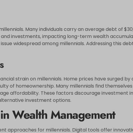
illennials. Many individuals carry an average debt of $30,
and investments, impacting long-term wealth accumulati
issue widespread among millennials. Addressing this debt e
s
nancial strain on millennials. Home prices have surged by 
lty of homeownership. Many millennials find themselves 
gage affordability. These factors discourage investment in 
alternative investment options.
y in Wealth Management
approaches for millennials. Digital tools offer innovati