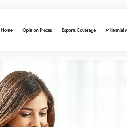
Home
Opinion Pieces
Esports Coverage
Millennial