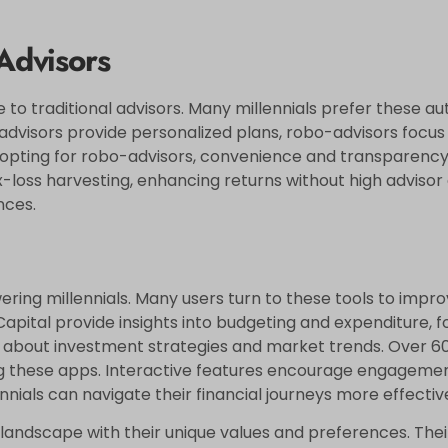
 Advisors
 to traditional advisors. Many millennials prefer these a
 advisors provide personalized plans, robo-advisors focus 
s opting for robo-advisors, convenience and transparency 
loss harvesting, enhancing returns without high advisor c
nces.
wering millennials. Many users turn to these tools to impr
Capital provide insights into budgeting and expenditure, fo
 about investment strategies and market trends. Over 60
ing these apps. Interactive features encourage engageme
ennials can navigate their financial journeys more effective
andscape with their unique values and preferences. Thei