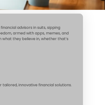
nancial advisors in suits, sipping
al freedom, armed with apps, memes, and
in what they believe in, whether that’s
ailored, innovative financial solutions.