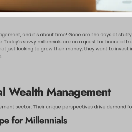
ement, and it’s about time! Gone are the days of stuffy fi
safe. Today’s savvy millennials are on a quest for financi
not just looking to grow their money; they want to invest 
.
ial Wealth Management
ment sector. Their unique perspectives drive demand for t
e for Millennials