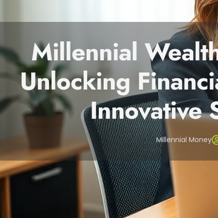
Millennial Weal
Unlocking Financi
Innovative 
Millennial Money