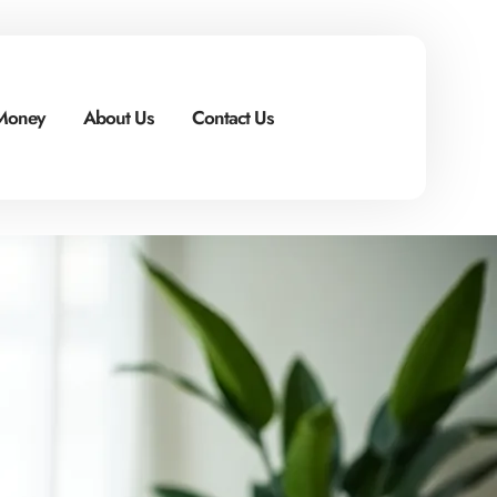
 Money
About Us
Contact Us