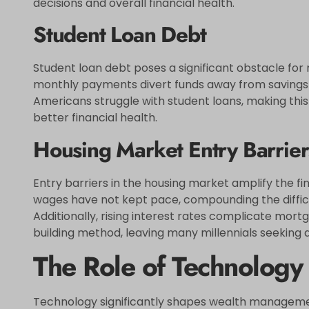
decisions and overall financial health.
Student Loan Debt
Student loan debt poses a significant obstacle for m
monthly payments divert funds away from savings 
Americans struggle with student loans, making this 
better financial health.
Housing Market Entry Barrier
Entry barriers in the housing market amplify the fi
wages have not kept pace, compounding the difficu
Additionally, rising interest rates complicate mort
building method, leaving many millennials seeking 
The Role of Technolog
Technology significantly shapes wealth management 