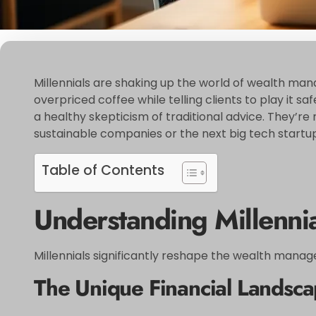
Millennials are shaking up the world of wealth manag
overpriced coffee while telling clients to play it 
a healthy skepticism of traditional advice. They’re 
sustainable companies or the next big tech startup
Table of Contents
Understanding Millenn
Millennials significantly reshape the wealth manage
The Unique Financial Landscap