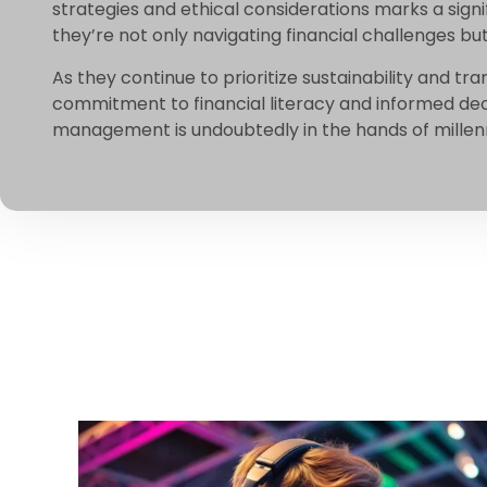
strategies and ethical considerations marks a signi
they’re not only navigating financial challenges b
As they continue to prioritize sustainability and tr
commitment to financial literacy and informed dec
management is undoubtedly in the hands of millenni