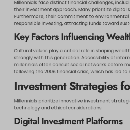
Millennials face distinct financial challenges, incl
their investment approach. Many prioritize digital 
Furthermore, their commitment to environmental a
responsible investing, attracting funds toward sus
Key Factors Influencing Wea
Cultural values play a critical role in shaping w
strongly with this generation. Accessibility of in
millennials often consult social networks before ma
following the 2008 financial crisis, which has led 
Investment Strategies fo
Millennials prioritize innovative investment strate
technology and ethical considerations.
Digital Investment Platforms