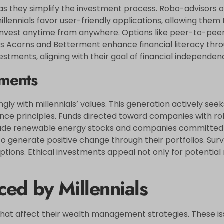
 as they simplify the investment process. Robo-advisors o
ennials favor user-friendly applications, allowing them t
 to invest anytime from anywhere. Options like peer-to-pe
s Acorns and Betterment enhance financial literacy throu
stments, aligning with their goal of financial independen
tments
ly with millennials’ values. This generation actively seek
e principles. Funds directed toward companies with robu
lude renewable energy stocks and companies committed 
e to generate positive change through their portfolios. Sur
 options. Ethical investments appeal not only for potential
ed by Millennials
 that affect their wealth management strategies. These i