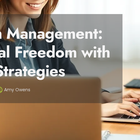
th Management:
al Freedom with
Strategies
Amy Owens