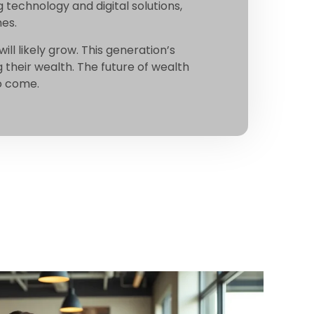
 technology and digital solutions,
hes.
ill likely grow. This generation’s
their wealth. The future of wealth
to come.