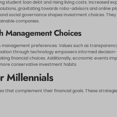
uding student loan debt and rising living costs. Increased 
solutions, gravitating towards robo-advisors and online pla
nd social governance shapes investment choices. They di
tainable companies.
lth Management Choices
ealth management preferences. Values such as transparenc
formation through technology empowers informed decision-
king financial choices. Additionally, economic events impa
to more conservative investment habits.
r Millennials
gies that complement their financial goals. These strategi