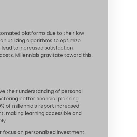
utomated platforms due to their low
on utilizing algorithms to optimize
lead to increased satisfaction.
osts. Millennials gravitate toward this
ove their understanding of personal
stering better financial planning.
% of millennials report increased
nt, making learning accessible and
ly.
r focus on personalized investment