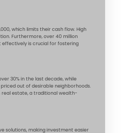
000, which limits their cash flow. High
on. Furthermore, over 40 million
ffectively is crucial for fostering
over 30% in the last decade, while
priced out of desirable neighborhoods.
real estate, a traditional wealth-
ve solutions, making investment easier