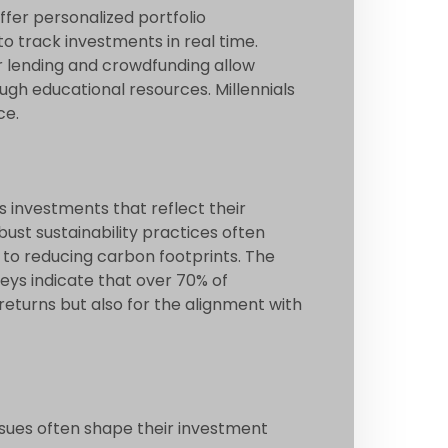
ffer personalized portfolio
o track investments in real time.
er lending and crowdfunding allow
gh educational resources. Millennials
ce.
s investments that reflect their
st sustainability practices often
to reducing carbon footprints. The
veys indicate that over 70% of
 returns but also for the alignment with
ssues often shape their investment