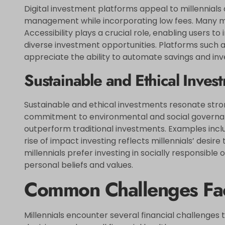
Digital investment platforms appeal to millennials
management while incorporating low fees. Many mill
Accessibility plays a crucial role, enabling users
diverse investment opportunities. Platforms such a
appreciate the ability to automate savings and inve
Sustainable and Ethical Inves
Sustainable and ethical investments resonate strong
commitment to environmental and social governanc
outperform traditional investments. Examples inc
rise of impact investing reflects millennials’ desir
millennials prefer investing in socially responsible
personal beliefs and values.
Common Challenges Fac
Millennials encounter several financial challenges