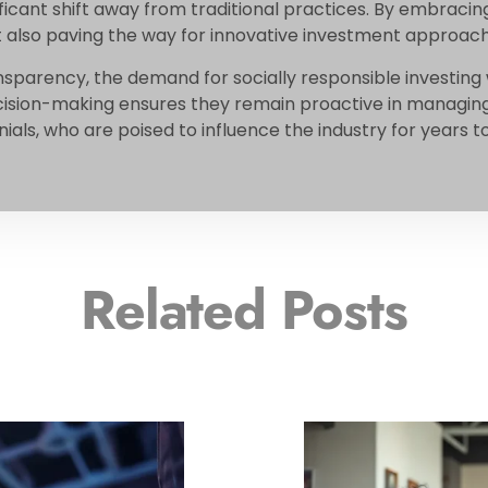
ficant shift away from traditional practices. By embracing
ut also paving the way for innovative investment approac
ansparency, the demand for socially responsible investing w
ision-making ensures they remain proactive in managing 
als, who are poised to influence the industry for years 
Related Posts