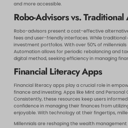
and more accessible.
Robo-Advisors vs. Traditional
Robo-advisors present a cost-effective alternative
fees and user-friendly interfaces. While traditional
investment portfolios. With over 50% of millennial
Automation allows for periodic rebalancing and tax-
digital method, seeking efficiency in managing fina
Financial Literacy Apps
Financial literacy apps play a crucial role in empo
finance and investing. Apps like Mint and Personal 
Consistently, these resources keep users informed
confidence in managing their finances from utiliz
enjoyable. With technology at their fingertips, mill
Millennials are reshaping the wealth management l