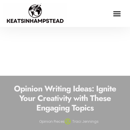
OPINION PIECES
ESPORTS COV
MILLENNIAL MONEY
CONTACT US
Opinion Writing Ideas: Ignite
Your Creativity with These
Engaging Topics
Opinion Pieces
Traci Jennings