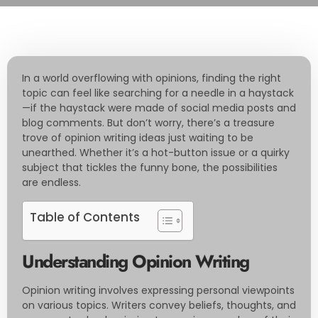
In a world overflowing with opinions, finding the right
topic can feel like searching for a needle in a haystack
—if the haystack were made of social media posts and
blog comments. But don’t worry, there’s a treasure
trove of opinion writing ideas just waiting to be
unearthed. Whether it’s a hot-button issue or a quirky
subject that tickles the funny bone, the possibilities
are endless.
Table of Contents
Understanding Opinion Writing
Opinion writing involves expressing personal viewpoints
on various topics. Writers convey beliefs, thoughts, and