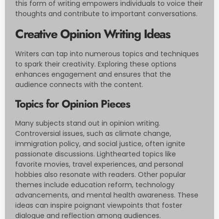
this form of writing empowers individuals to voice their
thoughts and contribute to important conversations.
Creative Opinion Writing Ideas
Writers can tap into numerous topics and techniques
to spark their creativity. Exploring these options
enhances engagement and ensures that the
audience connects with the content.
Topics for Opinion Pieces
Many subjects stand out in opinion writing.
Controversial issues, such as climate change,
immigration policy, and social justice, often ignite
passionate discussions. Lighthearted topics like
favorite movies, travel experiences, and personal
hobbies also resonate with readers. Other popular
themes include education reform, technology
advancements, and mental health awareness. These
ideas can inspire poignant viewpoints that foster
dialogue and reflection among audiences.