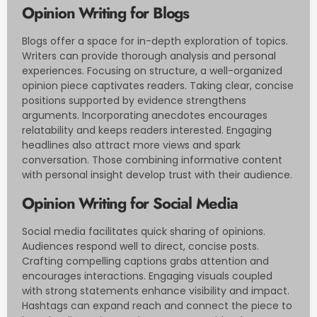
Opinion Writing for Blogs
Blogs offer a space for in-depth exploration of topics.
Writers can provide thorough analysis and personal
experiences. Focusing on structure, a well-organized
opinion piece captivates readers. Taking clear, concise
positions supported by evidence strengthens
arguments. Incorporating anecdotes encourages
relatability and keeps readers interested. Engaging
headlines also attract more views and spark
conversation. Those combining informative content
with personal insight develop trust with their audience.
Opinion Writing for Social Media
Social media facilitates quick sharing of opinions.
Audiences respond well to direct, concise posts.
Crafting compelling captions grabs attention and
encourages interactions. Engaging visuals coupled
with strong statements enhance visibility and impact.
Hashtags can expand reach and connect the piece to