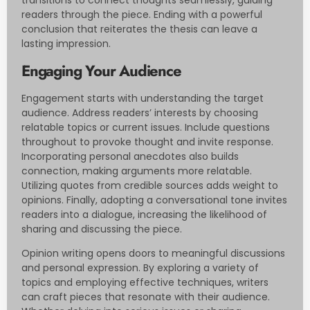
readers through the piece. Ending with a powerful
conclusion that reiterates the thesis can leave a
lasting impression.
Engaging Your Audience
Engagement starts with understanding the target
audience. Address readers’ interests by choosing
relatable topics or current issues. Include questions
throughout to provoke thought and invite response.
Incorporating personal anecdotes also builds
connection, making arguments more relatable.
Utilizing quotes from credible sources adds weight to
opinions. Finally, adopting a conversational tone invites
readers into a dialogue, increasing the likelihood of
sharing and discussing the piece.
Opinion writing opens doors to meaningful discussions
and personal expression. By exploring a variety of
topics and employing effective techniques, writers
can craft pieces that resonate with their audience.