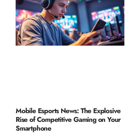
Mobile Esports News: The Explosive
Rise of Competitive Gaming on Your
Smartphone
READ MORE »