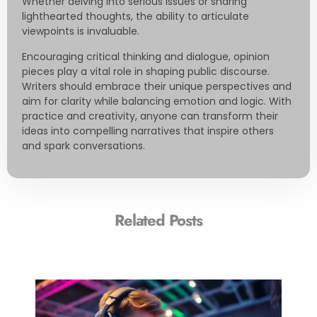
Whether delving into serious issues or sharing
lighthearted thoughts, the ability to articulate
viewpoints is invaluable.
Encouraging critical thinking and dialogue, opinion
pieces play a vital role in shaping public discourse.
Writers should embrace their unique perspectives and
aim for clarity while balancing emotion and logic. With
practice and creativity, anyone can transform their
ideas into compelling narratives that inspire others
and spark conversations.
Related Posts