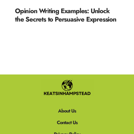
Opinion Writing Examples: Unlock
the Secrets to Persuasive Expression
READ MORE »
About Us
Contact Us