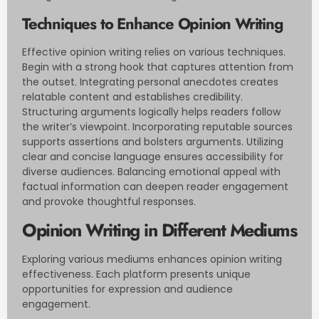
Techniques to Enhance Opinion Writing
Effective opinion writing relies on various techniques.
Begin with a strong hook that captures attention from
the outset. Integrating personal anecdotes creates
relatable content and establishes credibility.
Structuring arguments logically helps readers follow
the writer’s viewpoint. Incorporating reputable sources
supports assertions and bolsters arguments. Utilizing
clear and concise language ensures accessibility for
diverse audiences. Balancing emotional appeal with
factual information can deepen reader engagement
and provoke thoughtful responses.
Opinion Writing in Different Mediums
Exploring various mediums enhances opinion writing
effectiveness. Each platform presents unique
opportunities for expression and audience
engagement.