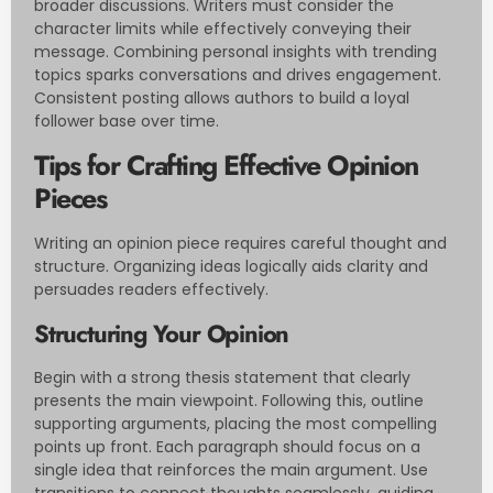
broader discussions. Writers must consider the
character limits while effectively conveying their
message. Combining personal insights with trending
topics sparks conversations and drives engagement.
Consistent posting allows authors to build a loyal
follower base over time.
Tips for Crafting Effective Opinion
Pieces
Writing an opinion piece requires careful thought and
structure. Organizing ideas logically aids clarity and
persuades readers effectively.
Structuring Your Opinion
Begin with a strong thesis statement that clearly
presents the main viewpoint. Following this, outline
supporting arguments, placing the most compelling
points up front. Each paragraph should focus on a
single idea that reinforces the main argument. Use
transitions to connect thoughts seamlessly, guiding