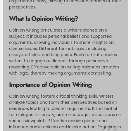
arguments clearly, aiming to convince readers of their
perspectives.
What Is Opinion Writing?
Opinion writing articulates a writer’s stance on a
subject. It includes personal beliefs and supported
arguments, allowing individuals to share insights on
diverse issues. Different formats exist, including
essays, articles, and blog posts. Each format enables
writers to engage audiences through persuasive
reasoning. Effective opinion writing balances emotion
with logic, thereby making arguments compelling.
Importance of Opinion Writing
Opinion writing fosters critical thinking skills. Writers
analyze topics and form their perspectives based on
evidence, leading to clearer arguments. It’s essential
for dialogue in society, as it encourages discussions on
various viewpoints. Effective opinion pieces can
influence public opinion and inspire action. Engaging in