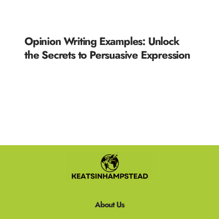
Opinion Writing Examples: Unlock
the Secrets to Persuasive Expression
READ MORE »
About Us