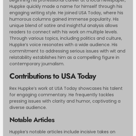
Huppke quickly made a name for himself through his
engaging writing style. He joined USA Today, where his
humorous columns gained immense popularity. His
unique blend of satire and insightful analysis allows
readers to connect with his work on multiple levels.
Through various topics, including politics and culture,
Huppke’s voice resonates with a wide audience. His
commitment to addressing serious issues with wit and
relatability establishes him as a compelling figure in
contemporary journalism.
Contributions to USA Today
Rex Huppke’s work at USA Today showcases his talent
for engaging commentary. He frequently tackles
pressing issues with clarity and humor, captivating a
diverse audience.
Notable Articles
Huppke’s notable articles include incisive takes on