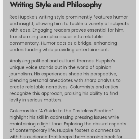
Writing Style and Philosophy
Rex Huppke’s writing style prominently features humor
and insight, allowing him to tackle a variety of subjects
with ease. Engaging readers proves essential for him,
transforming complex issues into relatable
commentary. Humor acts as a bridge, enhancing
understanding while providing entertainment.
Analyzing political and cultural themes, Huppke’s
unique voice stands out in the world of opinion
journalism. His experiences shape his perspective,
blending personal anecdotes with sharp analysis to
create relatable narratives. Columnists and critics
recognize this approach, praising his ability to find
levity in serious matters.
Columns like “A Guide to the Tasteless Election”
highlight his skill in addressing pressing issues while
maintaining a light tone. Exploring the absurd aspects
of contemporary life, Huppke fosters a connection
with his audience that keeps them coming back for