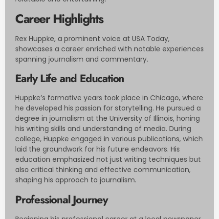
Career Highlights
Rex Huppke, a prominent voice at USA Today,
showcases a career enriched with notable experiences
spanning journalism and commentary.
Early Life and Education
Huppke’s formative years took place in Chicago, where
he developed his passion for storytelling. He pursued a
degree in journalism at the University of Illinois, honing
his writing skills and understanding of media. During
college, Huppke engaged in various publications, which
laid the groundwork for his future endeavors. His
education emphasized not just writing techniques but
also critical thinking and effective communication,
shaping his approach to journalism.
Professional Journey
Beginning his professional career at a local newspaper,