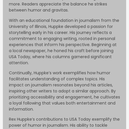
more. Readers appreciate the balance he strikes
between humor and gravitas.
With an educational foundation in journalism from the
University of Illinois, Huppke developed a passion for
storytelling early in his career. His journey reflects a
commitment to engaging writing, rooted in personal
experiences that inform his perspective. Beginning at
a local newspaper, he honed his craft before joining
USA Today, where his columns garnered significant
attention.
Continually, Huppke’s work exemplifies how humor
facilitates understanding of complex topics. His
impact on journalism resonates beyond his articles,
inspiring other writers to adopt a similar approach. By
prioritizing accessibility and engagement, he cultivates
a loyal following that values both entertainment and
information.
Rex Huppke’s contributions to USA Today exemplify the
power of humor in journalism. His ability to tackle