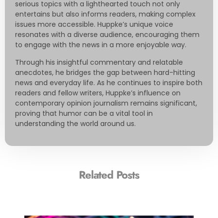
serious topics with a lighthearted touch not only
entertains but also informs readers, making complex
issues more accessible. Huppke’s unique voice
resonates with a diverse audience, encouraging them
to engage with the news in a more enjoyable way.
Through his insightful commentary and relatable
anecdotes, he bridges the gap between hard-hitting
news and everyday life. As he continues to inspire both
readers and fellow writers, Huppke’s influence on
contemporary opinion journalism remains significant,
proving that humor can be a vital tool in
understanding the world around us.
Related Posts