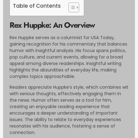
Table of Contents
Rex Huppke: An Overview
Rex Huppke serves as a columnist for USA Today,
gaining recognition for his commentary that balances
humor with insightful analysis. His focus spans politics,
pop culture, and current events, allowing for a broad
appeal among diverse readerships. Insightful writing
highlights the absurdities of everyday life, making
complex topics approachable.
Readers appreciate Huppke’s style, which combines wit
with serious thoughts, effectively engaging them in
the news. Humor often serves as a tool for him,
creating an enjoyable reading experience that
encourages a deeper understanding of important
issues. The ability to relate to everyday experiences
resonates with his audience, fostering a sense of
connection.