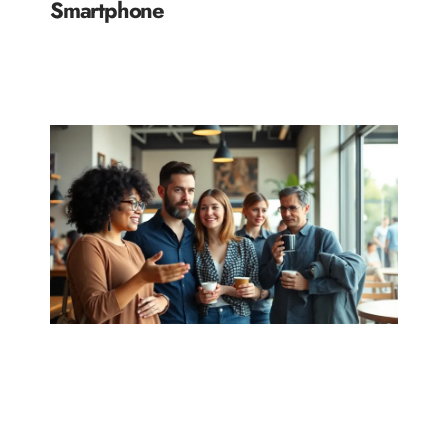
Smartphone
READ MORE »