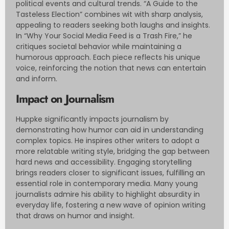
political events and cultural trends. “A Guide to the
Tasteless Election” combines wit with sharp analysis,
appealing to readers seeking both laughs and insights.
In “Why Your Social Media Feed is a Trash Fire,” he
critiques societal behavior while maintaining a
humorous approach. Each piece reflects his unique
voice, reinforcing the notion that news can entertain
and inform.
Impact on Journalism
Huppke significantly impacts journalism by
demonstrating how humor can aid in understanding
complex topics. He inspires other writers to adopt a
more relatable writing style, bridging the gap between
hard news and accessibility. Engaging storytelling
brings readers closer to significant issues, fulfilling an
essential role in contemporary media. Many young
journalists admire his ability to highlight absurdity in
everyday life, fostering a new wave of opinion writing
that draws on humor and insight.