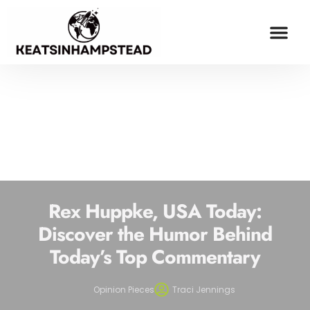
OPINION PIECES
ESPORTS COV
MILLENNIAL MONEY
CONTACT US
Rex Huppke, USA Today:
Discover the Humor Behind
Today’s Top Commentary
Opinion Pieces
Traci Jennings