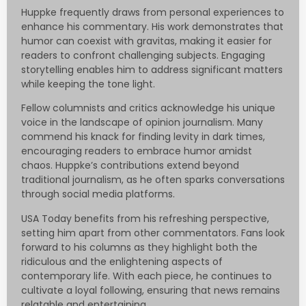
Huppke frequently draws from personal experiences to
enhance his commentary. His work demonstrates that
humor can coexist with gravitas, making it easier for
readers to confront challenging subjects. Engaging
storytelling enables him to address significant matters
while keeping the tone light.
Fellow columnists and critics acknowledge his unique
voice in the landscape of opinion journalism. Many
commend his knack for finding levity in dark times,
encouraging readers to embrace humor amidst
chaos. Huppke’s contributions extend beyond
traditional journalism, as he often sparks conversations
through social media platforms.
USA Today benefits from his refreshing perspective,
setting him apart from other commentators. Fans look
forward to his columns as they highlight both the
ridiculous and the enlightening aspects of
contemporary life. With each piece, he continues to
cultivate a loyal following, ensuring that news remains
relatable and entertaining.