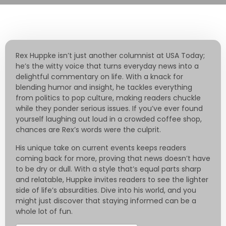
Rex Huppke isn’t just another columnist at USA Today;
he’s the witty voice that turns everyday news into a
delightful commentary on life. With a knack for
blending humor and insight, he tackles everything
from politics to pop culture, making readers chuckle
while they ponder serious issues. If you’ve ever found
yourself laughing out loud in a crowded coffee shop,
chances are Rex’s words were the culprit.
His unique take on current events keeps readers
coming back for more, proving that news doesn’t have
to be dry or dull. With a style that’s equal parts sharp
and relatable, Huppke invites readers to see the lighter
side of life’s absurdities. Dive into his world, and you
might just discover that staying informed can be a
whole lot of fun.