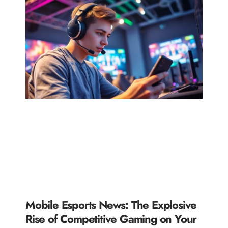
Mobile Esports News: The Explosive
Rise of Competitive Gaming on Your