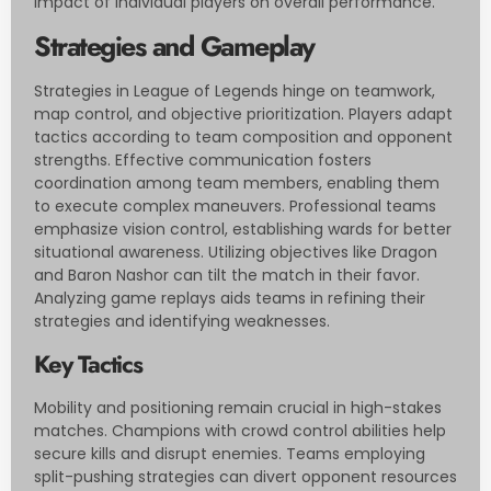
impact of individual players on overall performance.
Strategies and Gameplay
Strategies in League of Legends hinge on teamwork,
map control, and objective prioritization. Players adapt
tactics according to team composition and opponent
strengths. Effective communication fosters
coordination among team members, enabling them
to execute complex maneuvers. Professional teams
emphasize vision control, establishing wards for better
situational awareness. Utilizing objectives like Dragon
and Baron Nashor can tilt the match in their favor.
Analyzing game replays aids teams in refining their
strategies and identifying weaknesses.
Key Tactics
Mobility and positioning remain crucial in high-stakes
matches. Champions with crowd control abilities help
secure kills and disrupt enemies. Teams employing
split-pushing strategies can divert opponent resources