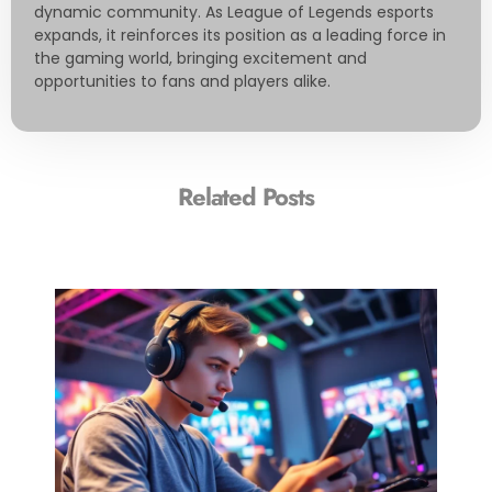
dynamic community. As League of Legends esports
expands, it reinforces its position as a leading force in
the gaming world, bringing excitement and
opportunities to fans and players alike.
Related Posts