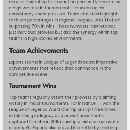
minute, illustrating his impact on games. Uzi maintains
a high win rate in tournaments, showcasing his
consistency under pressure. Team statistics highlight
their win percentages in regional leagues, with T1 often
surpassing 70% in wins. These numbers illustrate not
just individual prowess but also the synergy within top
teams in high-stakes environments.
Team Achievements
Esports teams in League of Legends boast impressive
achievements that reflect their dominance in the
competitive scene.
Tournament Wins
Top teams regularly assert their prowess by claiming
victory in major tournaments. For instance, T1 won the
League of Legends World Championship three times,
establishing its legacy as a powerhouse. Fnatic
captured the title in 2011, marking a historic moment in
esports. G2 Esports also proved its mettle by finishing