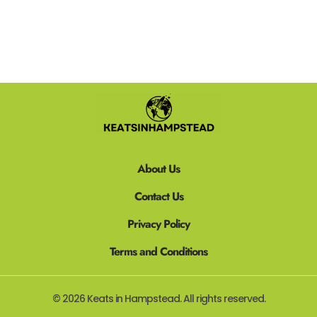
About Us
Contact Us
Privacy Policy
Terms and Conditions
© 2026 Keats in Hampstead. All rights reserved.