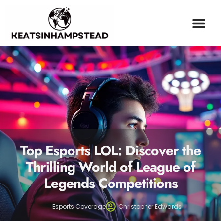
OPINION PIECES
ESPORTS COV
MILLENNIAL MONEY
CONTACT US
Top Esports LOL: Discover the
Thrilling World of League of
Legends Competitions
Esports Coverage
Christopher Edwards