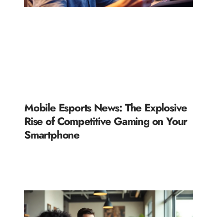
Mobile Esports News: The Explosive
Rise of Competitive Gaming on Your
Smartphone
READ MORE »