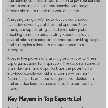
Additionally, successful teams often enjoy sponsorship
deals, securing valuable partnerships with major
brands aiming to reach this vast audience.
Analyzing the game’s meta reveals continuous
evolution driven by patches and updates. Such
changes shape strategies and champion picks,
requiring teams to adapt swiftly. Coaches play a
pivotal role in this adaptation process, providing insight
and strategies tailored to counter opponents’
strengths.
Prospective players and aspiring teams look to these
top organizations for inspiration. The success stories of
stars like Faker and Caps illustrate the potential for
individual excellence within a team environment.
Aspiring esports athletes recognize that dedication
and practice lead to success in such a competitive
arena.
Key Players in Top Esports Lol