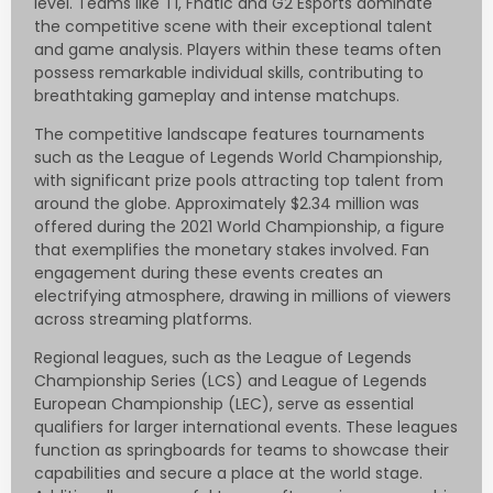
level. Teams like T1, Fnatic and G2 Esports dominate
the competitive scene with their exceptional talent
and game analysis. Players within these teams often
possess remarkable individual skills, contributing to
breathtaking gameplay and intense matchups.
The competitive landscape features tournaments
such as the League of Legends World Championship,
with significant prize pools attracting top talent from
around the globe. Approximately $2.34 million was
offered during the 2021 World Championship, a figure
that exemplifies the monetary stakes involved. Fan
engagement during these events creates an
electrifying atmosphere, drawing in millions of viewers
across streaming platforms.
Regional leagues, such as the League of Legends
Championship Series (LCS) and League of Legends
European Championship (LEC), serve as essential
qualifiers for larger international events. These leagues
function as springboards for teams to showcase their
capabilities and secure a place at the world stage.