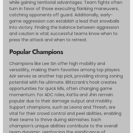
while gaining territorial advantages. Team fights often
turn in favor of those executing flanking maneuvers,
catching opponents off guard. Additionally, early-
game aggression can establish a lead that snowballs
into victory. Finding the balance between aggression
and caution is vital; successful teams know when to
press the attack and when to retreat.
Popular Champions
Champions like Lee Sin offer high mobility and
versatility, making them favorites among top players.
Azir serves as another top pick, providing strong zoning
potential with his ultimate. Blitzcrank’s hook creates
opportunities for quick kills, often changing game
momentum. For ADC roles, Kai’Sa and Jhin remain
popular due to their damage output and mobility.
Support champions, such as Leona and Thresh, are
vital for their crowd control and peel abilities, enabling
their teams to thrive during skirmishes. Each
champion’s unique abilities contribute to the overall
team dynamic, reinforcing the significance of