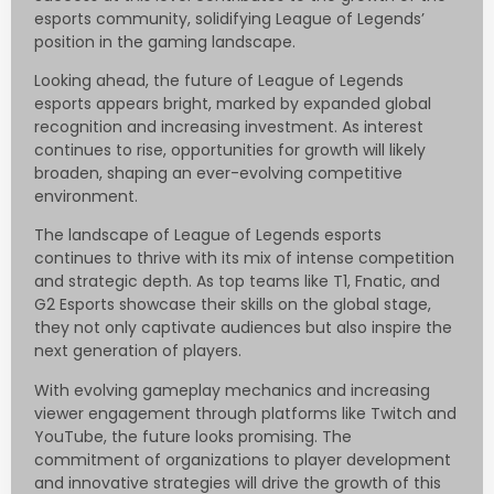
esports community, solidifying League of Legends’
position in the gaming landscape.
Looking ahead, the future of League of Legends
esports appears bright, marked by expanded global
recognition and increasing investment. As interest
continues to rise, opportunities for growth will likely
broaden, shaping an ever-evolving competitive
environment.
The landscape of League of Legends esports
continues to thrive with its mix of intense competition
and strategic depth. As top teams like T1, Fnatic, and
G2 Esports showcase their skills on the global stage,
they not only captivate audiences but also inspire the
next generation of players.
With evolving gameplay mechanics and increasing
viewer engagement through platforms like Twitch and
YouTube, the future looks promising. The
commitment of organizations to player development
and innovative strategies will drive the growth of this