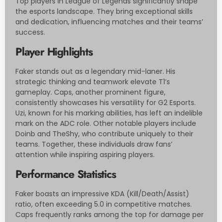
Top players in League of Legends significantly shape
the esports landscape. They bring exceptional skills
and dedication, influencing matches and their teams’
success.
Player Highlights
Faker stands out as a legendary mid-laner. His
strategic thinking and teamwork elevate T1’s
gameplay. Caps, another prominent figure,
consistently showcases his versatility for G2 Esports.
Uzi, known for his marking abilities, has left an indelible
mark on the ADC role. Other notable players include
Doinb and TheShy, who contribute uniquely to their
teams. Together, these individuals draw fans’
attention while inspiring aspiring players.
Performance Statistics
Faker boasts an impressive KDA (Kill/Death/Assist)
ratio, often exceeding 5.0 in competitive matches.
Caps frequently ranks among the top for damage per