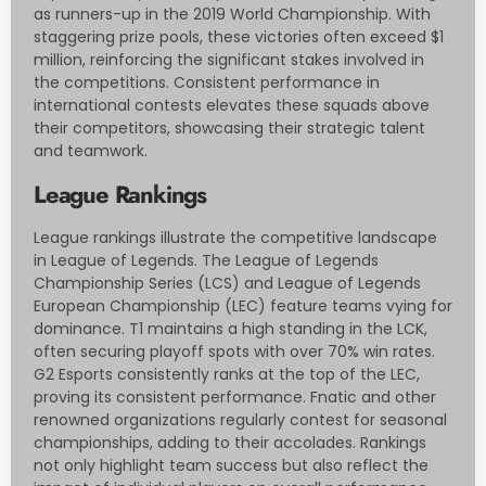
as runners-up in the 2019 World Championship. With
staggering prize pools, these victories often exceed $1
million, reinforcing the significant stakes involved in
the competitions. Consistent performance in
international contests elevates these squads above
their competitors, showcasing their strategic talent
and teamwork.
League Rankings
League rankings illustrate the competitive landscape
in League of Legends. The League of Legends
Championship Series (LCS) and League of Legends
European Championship (LEC) feature teams vying for
dominance. T1 maintains a high standing in the LCK,
often securing playoff spots with over 70% win rates.
G2 Esports consistently ranks at the top of the LEC,
proving its consistent performance. Fnatic and other
renowned organizations regularly contest for seasonal
championships, adding to their accolades. Rankings
not only highlight team success but also reflect the