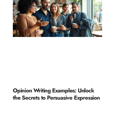
Opinion Writing Examples: Unlock
the Secrets to Persuasive Expression
READ MORE »