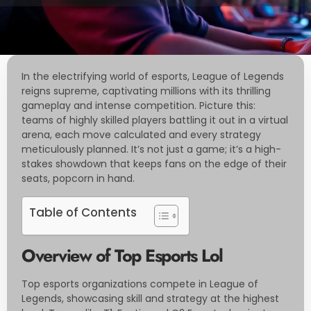
In the electrifying world of esports, League of Legends
reigns supreme, captivating millions with its thrilling
gameplay and intense competition. Picture this:
teams of highly skilled players battling it out in a virtual
arena, each move calculated and every strategy
meticulously planned. It’s not just a game; it’s a high-
stakes showdown that keeps fans on the edge of their
seats, popcorn in hand.
Table of Contents
Overview of Top Esports Lol
Top esports organizations compete in League of
Legends, showcasing skill and strategy at the highest