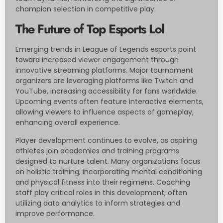
champion selection in competitive play.
The Future of Top Esports Lol
Emerging trends in League of Legends esports point
toward increased viewer engagement through
innovative streaming platforms. Major tournament
organizers are leveraging platforms like Twitch and
YouTube, increasing accessibility for fans worldwide.
Upcoming events often feature interactive elements,
allowing viewers to influence aspects of gameplay,
enhancing overall experience.
Player development continues to evolve, as aspiring
athletes join academies and training programs
designed to nurture talent. Many organizations focus
on holistic training, incorporating mental conditioning
and physical fitness into their regimens. Coaching
staff play critical roles in this development, often
utilizing data analytics to inform strategies and
improve performance.