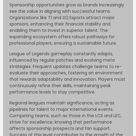
Sponsorship opportunities grow as brands increasingly
see the value in aligning with successful teams.
Organizations like T1 and G2 Esports attract major
sponsors, enhancing their financial stability and
enabling them to invest in superior talent. The
expanding ecosystem offers robust pathways for
professional players, ensuring a sustainable future.
League of Legends gameplay constantly adapts,
influenced by regular patches and evolving meta
strategies. Frequent updates challenge teams to re-
evaluate their approaches, fostering an environment
that rewards adaptability and innovation. Players must
continuously refine their skills, maintaining peak
performance levels to stay competitive.
Regional leagues maintain significance, acting as
pipelines for talent to major international events.
Competing teams, such as those in the LCS and LEC,
strive for excellence, knowing that performance
affects sponsorship prospects and fan support.
Success at this level contributes to the growth of the