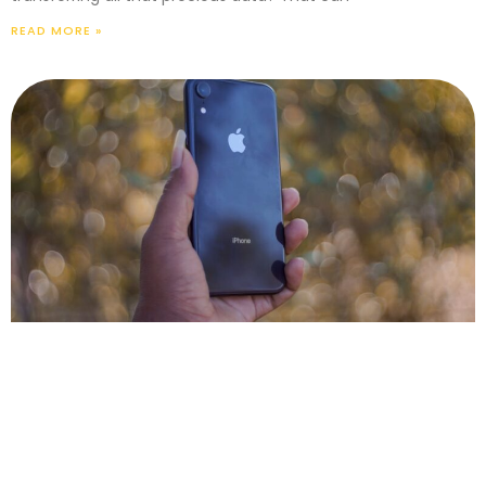
READ MORE »