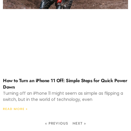
How to Turn an iPhone 11 Off: Simple Steps for Quick Power
Down
Turning off an iPhone 11 might seem as simple as flipping a
switch, but in the world of technology, even
READ MORE »
« PREVIOUS
NEXT »