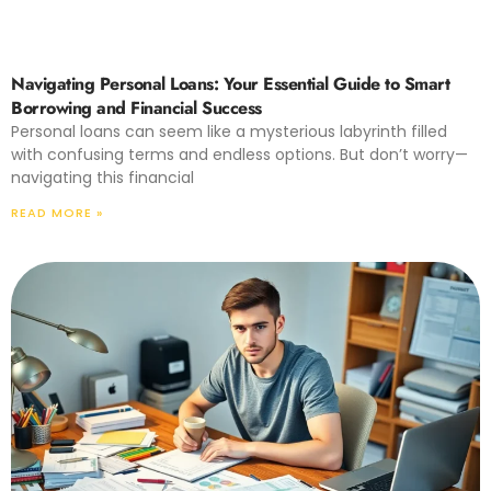
Navigating Personal Loans: Your Essential Guide to Smart
Borrowing and Financial Success
Personal loans can seem like a mysterious labyrinth filled
with confusing terms and endless options. But don’t worry—
navigating this financial
READ MORE »