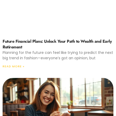
Future Financial Plans: Unlock Your Path to Wealth and Early
Retirement
Planning for the future can feel like trying to predict the next
big trend in fashion—everyone’s got an opinion, but
READ MORE »