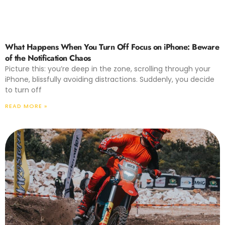
What Happens When You Turn Off Focus on iPhone: Beware
of the Notification Chaos
Picture this: you’re deep in the zone, scrolling through your
iPhone, blissfully avoiding distractions. Suddenly, you decide
to turn off
READ MORE »