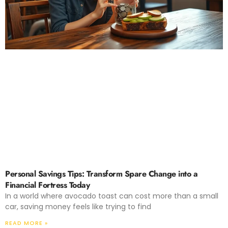
Personal Savings Tips: Transform Spare Change into a
Financial Fortress Today
In a world where avocado toast can cost more than a small
car, saving money feels like trying to find
READ MORE »