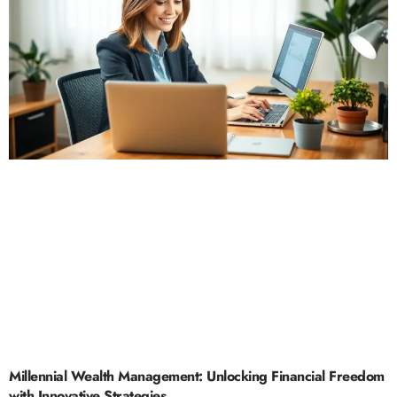
Millennial Wealth Management: Unlocking Financial Freedom
with Innovative Strategies