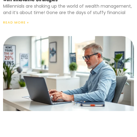
Millennials are shaking up the world of wealth management,
and it’s about time! Gone are the days of stuffy financial
READ MORE »