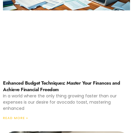
Enhanced Budget Techniques: Master Your Finances and
Achieve Financial Freedom
In a world where the only thing growing faster than our
expenses is our desire for avocado toast, mastering
enhanced
READ MORE »