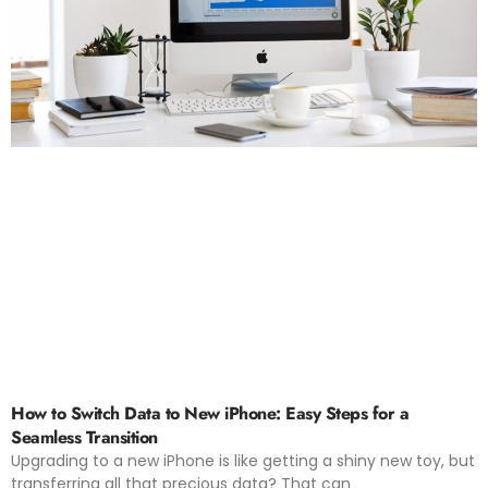
How to Switch Data to New iPhone: Easy Steps for a
Seamless Transition
Upgrading to a new iPhone is like getting a shiny new toy, but
transferring all that precious data? That can