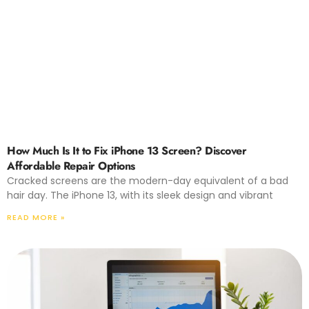
How Much Is It to Fix iPhone 13 Screen? Discover
Affordable Repair Options
Cracked screens are the modern-day equivalent of a bad
hair day. The iPhone 13, with its sleek design and vibrant
READ MORE »