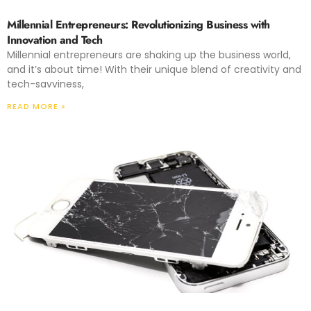
Millennial Entrepreneurs: Revolutionizing Business with
Innovation and Tech
Millennial entrepreneurs are shaking up the business world,
and it’s about time! With their unique blend of creativity and
tech-savviness,
READ MORE »